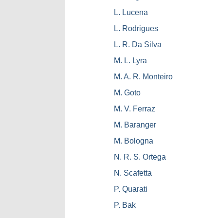
L. Lucena
L. Rodrigues
L. R. Da Silva
M. L. Lyra
M. A. R. Monteiro
M. Goto
M. V. Ferraz
M. Baranger
M. Bologna
N. R. S. Ortega
N. Scafetta
P. Quarati
P. Bak