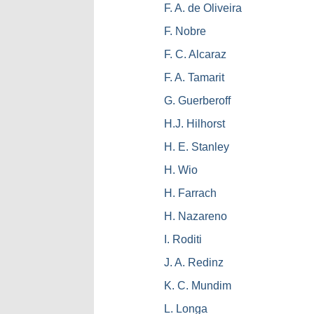
F. A. de Oliveira
F. Nobre
F. C. Alcaraz
F. A. Tamarit
G. Guerberoff
H.J. Hilhorst
H. E. Stanley
H. Wio
H. Farrach
H. Nazareno
I. Roditi
J. A. Redinz
K. C. Mundim
L. Longa