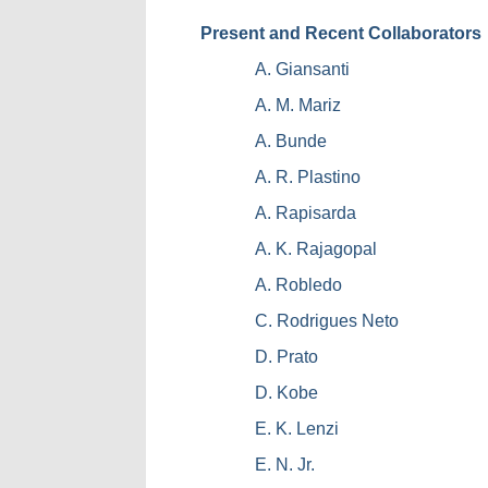
Present and Recent Collaborators
A. Giansanti
A. M. Mariz
A. Bunde
A. R. Plastino
A. Rapisarda
A. K. Rajagopal
A. Robledo
C. Rodrigues Neto
D. Prato
D. Kobe
E. K. Lenzi
E. N. Jr.