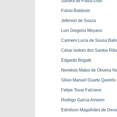
Sandra de Paula Dias
Fulvio Baldovin
Jeferson de Souza
Luis Gregorio Moyano
Carmem Lucia de Sousa Batis
César Isidoro dos Santos Ribe
Edgardo Brigatti
Nemésio Matos de Oliveira N
Sílvio Manuel Duarte Queirós
Felipe Tovar Falciano
Rodrigo Garcia Amorim
Edmilson Magalhães de Deu