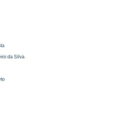
ta
iro da Silva
eto
s