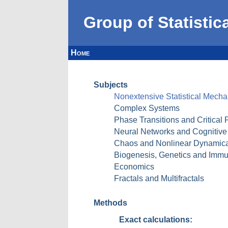
Group of Statistic
Home
Subjects
Nonextensive Statistical Mec
Complex Systems
Phase Transitions and Critical
Neural Networks and Cognitiv
Chaos and Nonlinear Dynamical 
Biogenesis, Genetics and Immun
Economics
Fractals and Multifractals
Methods
Exact calculations: