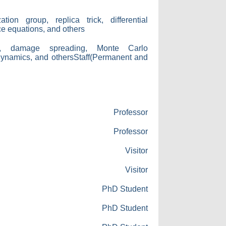
tion group, replica trick, differential
nce equations, and others
ns, damage spreading, Monte Carlo
dynamics, and othersStaff(Permanent and
Professor
Professor
Visitor
Visitor
PhD Student
PhD Student