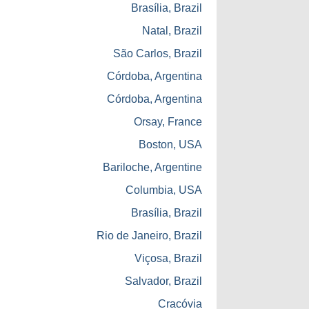
Brasília, Brazil
Natal, Brazil
São Carlos, Brazil
Córdoba, Argentina
Córdoba, Argentina
Orsay, France
Boston, USA
Bariloche, Argentine
Columbia, USA
Brasília, Brazil
Rio de Janeiro, Brazil
Viçosa, Brazil
Salvador, Brazil
Cracóvia