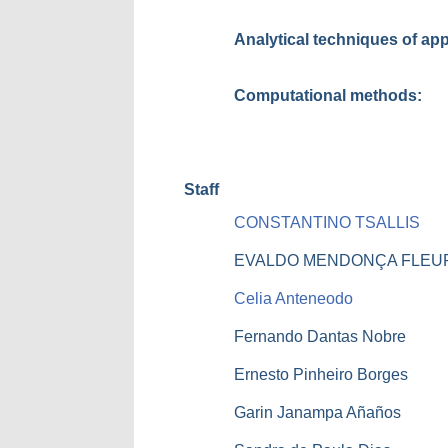
Analytical techniques of ap
Computational methods:
Staff
CONSTANTINO TSALLIS
EVALDO MENDONÇA FLEU
Celia Anteneodo
Fernando Dantas Nobre
Ernesto Pinheiro Borges
Garin Janampa Añaños