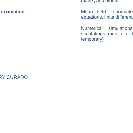
matrix, and others
proximation:
Mean field, renormaliza
equations, finite differe
Numerical simulatio
simulations, molecular 
temporary)
RY CURADO