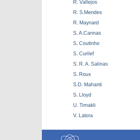
R. Vallejos
R. S.Mendes
R. Maynard
S. A.Cannas
S. Coutinho
S. Curilef
S. R. A. Salinas
S. Roux
S.D. Mahanti
S. Lloyd
U. Tirnakli
V. Latora