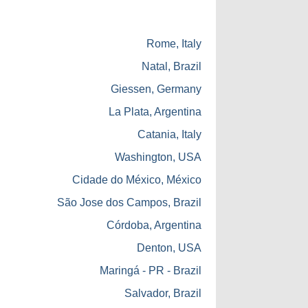
Rome, Italy
Natal, Brazil
Giessen, Germany
La Plata, Argentina
Catania, Italy
Washington, USA
Cidade do México, México
São Jose dos Campos, Brazil
Córdoba, Argentina
Denton, USA
Maringá - PR - Brazil
Salvador, Brazil