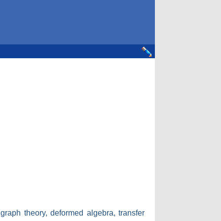
 graph theory, deformed algebra, transfer