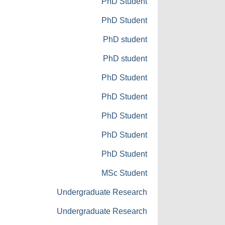
PhD Student
PhD Student
PhD student
PhD student
PhD Student
PhD Student
PhD Student
PhD Student
PhD Student
MSc Student
Undergraduate Research
Undergraduate Research