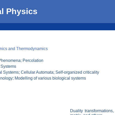
al Physics
hanics and Thermodynamics
 Phenomena; Percolation
e Systems
Systems; Cellular Automata; Self-organized criticality
ology; Modelling of various biological systems
Duality transformations,