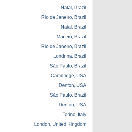
Natal, Brazil
Rio de Janeiro, Brazil
Natal, Brazil
Maceió, Brazil
Rio de Janeiro, Brazil
Londrina, Brazil
São Paulo, Brazil
Cambridge, USA
Denton, USA
São Paulo, Brazil
Denton, USA
Torino, Italy
London, United Kingdom