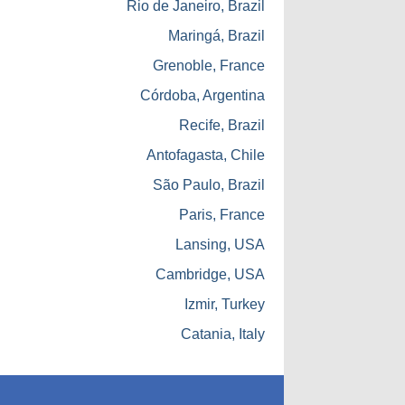
Rio de Janeiro, Brazil
Maringá, Brazil
Grenoble, France
Córdoba, Argentina
Recife, Brazil
Antofagasta, Chile
São Paulo, Brazil
Paris, France
Lansing, USA
Cambridge, USA
Izmir, Turkey
Catania, Italy