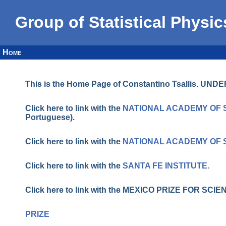
Group of Statistical Physic
Home
This is the Home Page of Constantino Tsallis. U
Click here to link with the
NATIONAL ACADEMY OF 
Portuguese).
Click here to link with the
NATIONAL ACADEMY OF 
Click here to link with the
SANTA FE INSTITUTE.
Click here to link with the MEXICO PRIZE FOR S
PRIZE