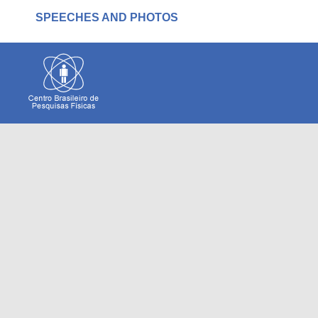
SPEECHES AND PHOTOS